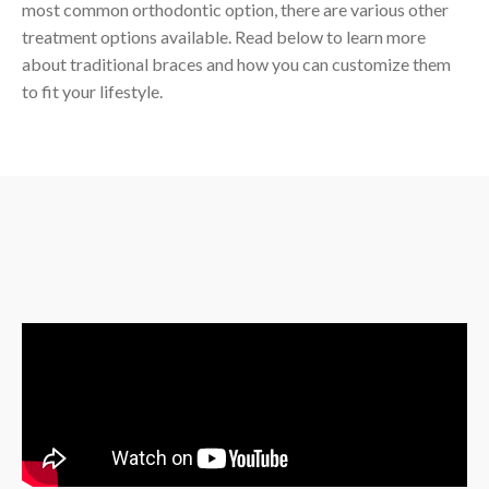
most common orthodontic option, there are various other
treatment options available. Read below to learn more
about traditional braces and how you can customize them
to fit your lifestyle.