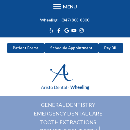
MENU
Skip
Wheeling –
(847) 808-8300
to
content
Patient Forms
Schedule Appointment
Pay Bill
GENERAL DENTISTRY
EMERGENCY DENTAL CARE
TOOTH EXTRACTIONS