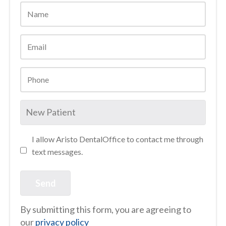
I allow Aristo DentalOffice to contact me through
text messages.
By submitting this form, you are agreeing to
our
privacy policy