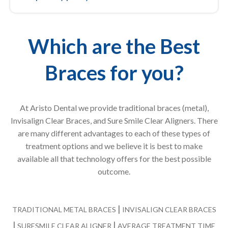
Which are the Best
Braces for you?
At Aristo Dental we provide traditional braces (metal),
Invisalign Clear Braces, and Sure Smile Clear Aligners. There
are many different advantages to each of these types of
treatment options and we believe it is best to make
available all that technology offers for the best possible
outcome.
|
TRADITIONAL METAL BRACES
INVISALIGN CLEAR BRACES
|
|
SURESMILE CLEAR ALIGNER
AVERAGE TREATMENT TIME