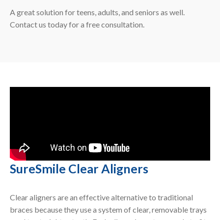
A great solution for teens, adults, and seniors as well.
Contact us today for a free consultation.
SureSmile Clear Aligners
Clear aligners are an effective alternative to traditional
braces because they use a system of clear, removable trays