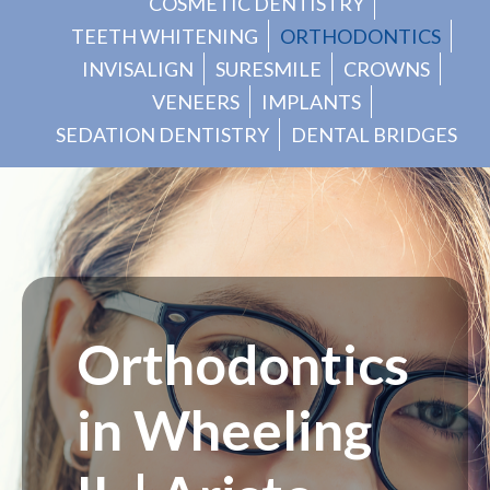
COSMETIC DENTISTRY
TEETH WHITENING
ORTHODONTICS
INVISALIGN
SURESMILE
CROWNS
VENEERS
IMPLANTS
SEDATION DENTISTRY
DENTAL BRIDGES
Orthodontics
in Wheeling