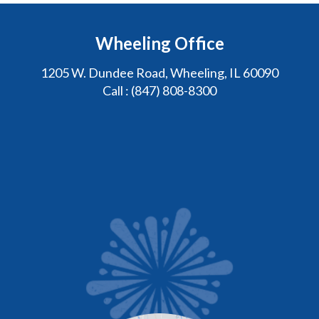
Wheeling Office
1205 W. Dundee Road, Wheeling, IL 60090
Call :
(847) 808-8300