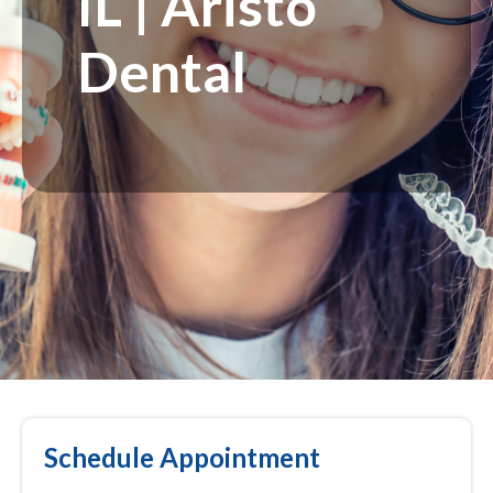
IL | Aristo
Dental
Schedule Appointment