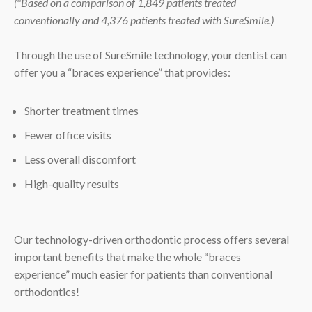
(*Based on a comparison of 1,849 patients treated
conventionally and 4,376 patients treated with SureSmile.)
Through the use of SureSmile technology, your dentist can
offer you a “braces experience” that provides:
Shorter treatment times
Fewer office visits
Less overall discomfort
High-quality results
Our technology-driven orthodontic process offers several
important benefits that make the whole “braces
experience” much easier for patients than conventional
orthodontics!