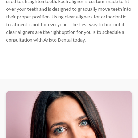
used to straighten teeth. Each aligner is custom-made to fit
over your teeth and is designed to gradually move teeth into
their proper position. Using clear aligners for orthodontic
treatment is not for everyone. The best way to find out if
clear aligners are the right option for you is to schedule a
consultation with Aristo Dental today.