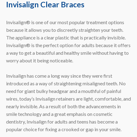
Invisalign Clear Braces
Invisalign® is one of our most popular treatment options
because it allows you to discreetly straighten your teeth.
The appliance is a clear plastic that is practically invisible.
Invisalign® is the perfect option for adults because it offers
a way to get a beautiful and healthy smile without having to
worry about it being noticeable.
Invisalign has come a long way since they were first
introduced as a way of straightening misaligned teeth. No
need for giant bulky headgear and a mouthful of painful
wires, today’s Invisalign retainers are light, comfortable, and
nearly invisible. As a result of both the advancements in
smile technology and a great emphasis on cosmetic
dentistry, Invisalign for adults and teens has become a
popular choice for fixing a crooked or gap in your smile.