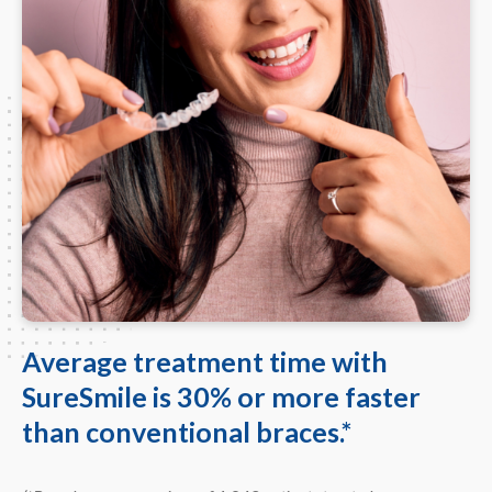
Average treatment time with
SureSmile is 30% or more faster
than conventional braces.*