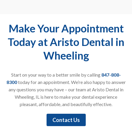
Make Your Appointment
Today at Aristo Dental in
Wheeling
Start on your way to a better smile by calling
847-808-
8300
today for an appointment. We’re also happy to answer
any questions you may have – our team at Aristo Dental in
Wheeling, IL is here to make your dental experience
pleasant, affordable, and beautifully effective.
Contact Us