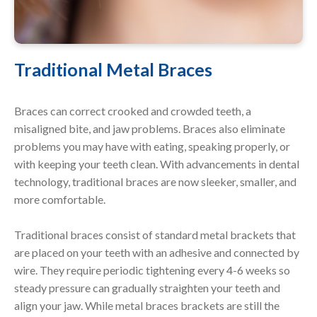
Traditional Metal Braces
Braces can correct crooked and crowded teeth, a
misaligned bite, and jaw problems. Braces also eliminate
problems you may have with eating, speaking properly, or
with keeping your teeth clean. With advancements in dental
technology, traditional braces are now sleeker, smaller, and
more comfortable.
Traditional braces consist of standard metal brackets that
are placed on your teeth with an adhesive and connected by
wire. They require periodic tightening every 4-6 weeks so
steady pressure can gradually straighten your teeth and
align your jaw. While metal braces brackets are still the