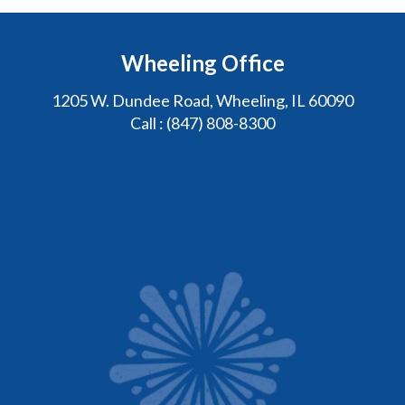
Wheeling Office
1205 W. Dundee Road, Wheeling, IL 60090
Call :
(847) 808-8300