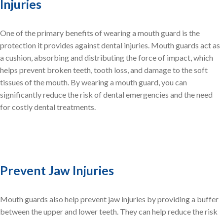
Injuries
One of the primary benefits of wearing a mouth guard is the
protection it provides against dental injuries. Mouth guards act as
a cushion, absorbing and distributing the force of impact, which
helps prevent broken teeth, tooth loss, and damage to the soft
tissues of the mouth. By wearing a mouth guard, you can
significantly reduce the risk of dental emergencies and the need
for costly dental treatments.
Prevent Jaw Injuries
Mouth guards also help prevent jaw injuries by providing a buffer
between the upper and lower teeth. They can help reduce the risk