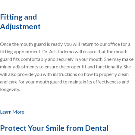
Fitting and
Adjustment
Once the mouth guard is ready, you will return to our office for a
fitting appointment. Dr. Aristodemo will ensure that the mouth
guard fits comfortably and securely in your mouth. She may make
minor adjustments to ensure the proper fit and functionality. She
will also provide you with instructions on how to properly clean
and care for your mouth guard to maintain its effectiveness and
longevity.
Learn More
Protect Your Smile from Dental