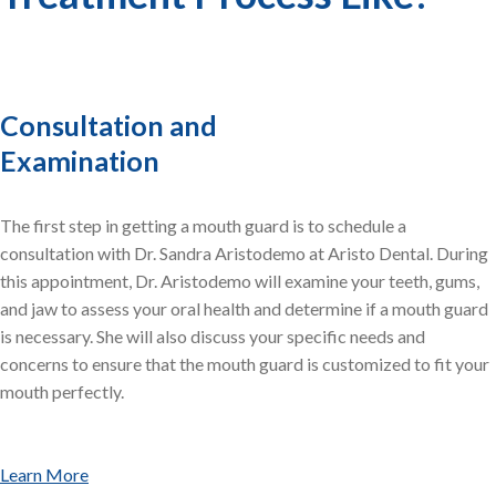
Consultation and
Examination
The first step in getting a mouth guard is to schedule a
consultation with Dr. Sandra Aristodemo at Aristo Dental. During
this appointment, Dr. Aristodemo will examine your teeth, gums,
and jaw to assess your oral health and determine if a mouth guard
is necessary. She will also discuss your specific needs and
concerns to ensure that the mouth guard is customized to fit your
mouth perfectly.
Learn More