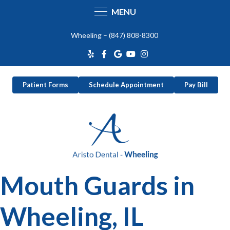
MENU
Skip
Wheeling –
(847) 808-8300
to
content
Patient Forms
Schedule Appointment
Pay Bill
Mouth Guards in
Wheeling, IL