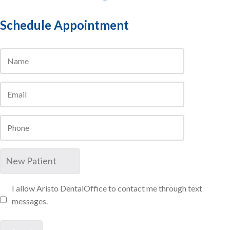
Schedule Appointment
I allow Aristo DentalOffice to contact me through text
messages.