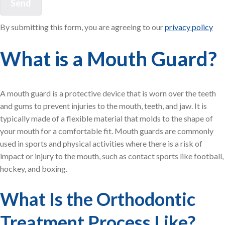
By submitting this form, you are agreeing to our
privacy policy
What is a Mouth Guard?
A mouth guard is a protective device that is worn over the teeth
and gums to prevent injuries to the mouth, teeth, and jaw. It is
typically made of a flexible material that molds to the shape of
your mouth for a comfortable fit. Mouth guards are commonly
used in sports and physical activities where there is a risk of
impact or injury to the mouth, such as contact sports like football,
hockey, and boxing.
What Is the Orthodontic
Treatment Process Like?