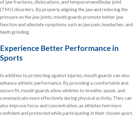
of jaw fractures, dislocations, and temporomandibular joint
(TMJ) disorders. By properly aligning the jaw and reducing the
pressure on the jaw joints, mouth guards promote better jaw
function and alleviate symptoms such as jaw pain, headaches, and
teeth grinding.
Experience Better Performance in
Sports
In addition to protecting against injuries, mouth guards can also
enhance athletic performance. By providing a comfortable and
secure fit, mouth guards allow athletes to breathe, speak, and
communicate more effectively during physical activity. They can
also improve focus and concentration, as athletes feel more
confident and protected while participating in their chosen sport.