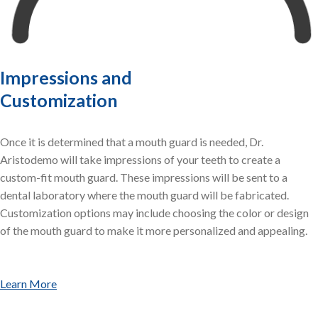
Impressions and
Customization
Once it is determined that a mouth guard is needed, Dr.
Aristodemo will take impressions of your teeth to create a
custom-fit mouth guard. These impressions will be sent to a
dental laboratory where the mouth guard will be fabricated.
Customization options may include choosing the color or design
of the mouth guard to make it more personalized and appealing.
Learn More