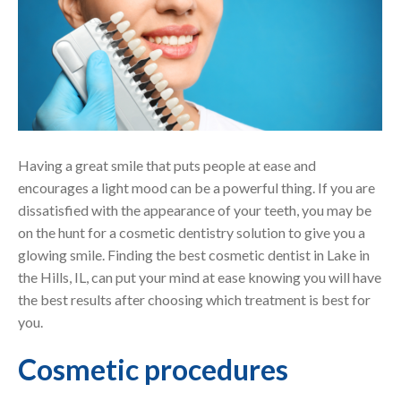
Having a great smile that puts people at ease and
encourages a light mood can be a powerful thing. If you are
dissatisfied with the appearance of your teeth, you may be
on the hunt for a cosmetic dentistry solution to give you a
glowing smile. Finding the best cosmetic dentist in Lake in
the Hills, IL, can put your mind at ease knowing you will have
the best results after choosing which treatment is best for
you.
Cosmetic procedures