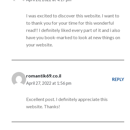
I was excited to discover this website. I want to
to thank you for your time for this wonderful
read!! I definitely liked every part of it and i also
have you book-marked to look at new things on
your website.
romantik69.co.il
REPLY
April 27, 2022 at 1:56 pm
Excellent post. I definitely appreciate this
website. Thanks!