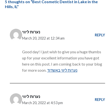
5 thoughts on “Best Cosmetic Dentist in Lake in the
Hills, IL”
נערות ליווי
REPLY
March 20, 2022 at 12:34 am
Good day! I just wish to give you a huge thumbs
up for your excellent information you have got
here on this post. I am coming back to your blog
for more soon.
נערות ליווי באשדוד
נערות ליווי
REPLY
March 20, 2022 at 4:53 pm