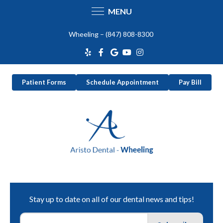
MENU
Skip
Wheeling –
(847) 808-8300
to
content
Patient Forms
Schedule Appointment
Pay Bill
Stay up to date on all of our dental news and tips!