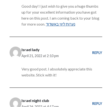
Good day! I just wish to give you a huge thumbs
up for your excellent information you have got
here on this post. I am coming back to your blog
for more soon.
נערות ליווי באשדוד
Israel lady
REPLY
April 21, 2022 at 2:10 pm
Very good post. I absolutely appreciate this
website. Stick with it!
Israel night club
REPLY
April 26, 2022 at 4:17 pm