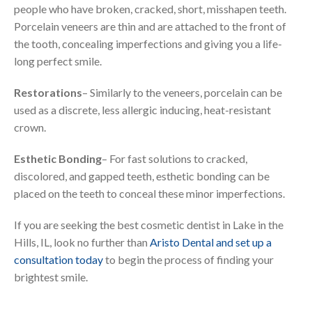
people who have broken, cracked, short, misshapen teeth.
Porcelain veneers are thin and are attached to the front of
the tooth, concealing imperfections and giving you a life-
long perfect smile.
Restorations
– Similarly to the veneers, porcelain can be
used as a discrete, less allergic inducing, heat-resistant
crown.
Esthetic Bonding
– For fast solutions to cracked,
discolored, and gapped teeth, esthetic bonding can be
placed on the teeth to conceal these minor imperfections.
If you are seeking the best cosmetic dentist in Lake in the
Hills, IL, look no further than
Aristo Dental and set up a
consultation today
to begin the process of finding your
brightest smile.