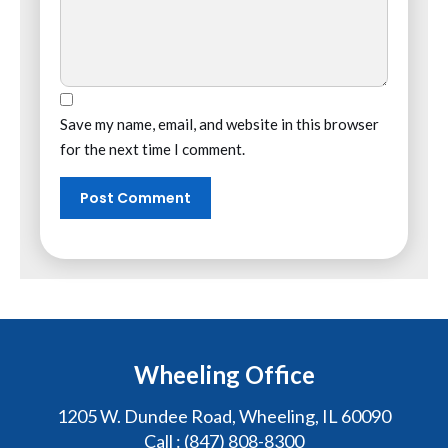
Save my name, email, and website in this browser
for the next time I comment.
Wheeling Office
1205 W. Dundee Road, Wheeling, IL 60090
Call :
(847) 808-8300