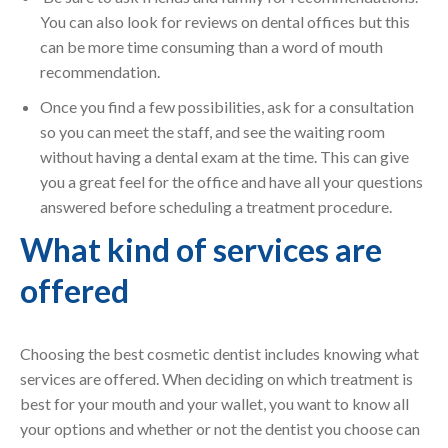
You can also look for reviews on dental offices but this
can be more time consuming than a word of mouth
recommendation.
Once you find a few possibilities, ask for a consultation
so you can meet the staff, and see the waiting room
without having a dental exam at the time. This can give
you a great feel for the office and have all your questions
answered before scheduling a treatment procedure.
What kind of services are
offered
Choosing the best cosmetic dentist includes knowing what
services are offered. When deciding on which treatment is
best for your mouth and your wallet, you want to know all
your options and whether or not the dentist you choose can