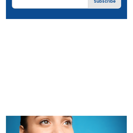
Best Cosmetic
Dentist in Lake in
the Hills, IL