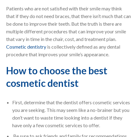
Patients who are not satisfied with their smile may think
that if they do not need braces, that there isn’t much that can
be done to improve their teeth. But the truth is there are
multiple different procedures that can improve your smile
that vary in time in the chair, cost, and treatment plan.
Cosmetic dentistry
is collectively defined as any dental
procedure that improves your smile’s appearance.
How to choose the best
cosmetic dentist
First, determine that the dentist offers cosmetic services
you are seeking. This may seem like a no-brainer but you
don’t want to waste time looking into a dentist if they
have only a few cosmetic services to offer.
Be sure to ask friends and family for recommendations.