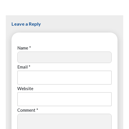
Leave a Reply
Name
*
Email
*
Website
Comment
*