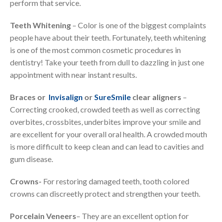
perform that service.
Teeth Whitening
– Color is one of the biggest complaints
people have about their teeth. Fortunately, teeth whitening
is one of the most common cosmetic procedures in
dentistry! Take your teeth from dull to dazzling in just one
appointment with near instant results.
Braces or
Invisalign
or
SureSmile
clear aligners
–
Correcting crooked, crowded teeth as well as correcting
overbites, crossbites, underbites improve your smile and
are excellent for your overall oral health. A crowded mouth
is more difficult to keep clean and can lead to cavities and
gum disease.
Crowns-
For restoring damaged teeth, tooth colored
crowns can discreetly protect and strengthen your teeth.
Porcelain Veneers
– They are an excellent option for