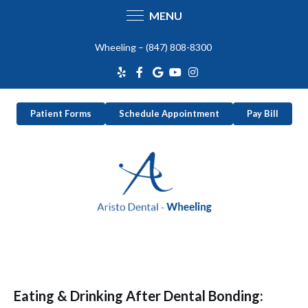
MENU
Skip
Wheeling –
(847) 808-8300
to
content
Patient Forms
Schedule Appointment
Pay Bill
Eating & Drinking After Dental Bonding: