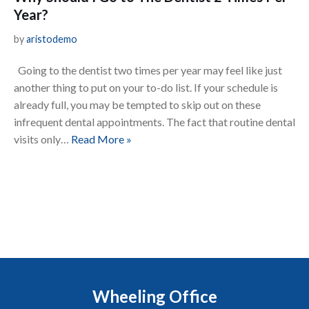
Year?
by
aristodemo
Going to the dentist two times per year may feel like just
another thing to put on your to-do list. If your schedule is
already full, you may be tempted to skip out on these
infrequent dental appointments. The fact that routine dental
visits only…
Read More »
Wheeling Office