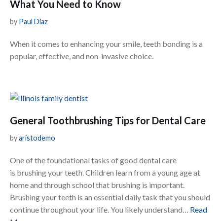
What You Need to Know
by
Paul Diaz
When it comes to enhancing your smile, teeth bonding is a
popular, effective, and non-invasive choice.
General Toothbrushing Tips for Dental Care
by
aristodemo
One of the foundational tasks of good dental care
is brushing your teeth. Children learn from a young age at
home and through school that brushing is important.
Brushing your teeth is an essential daily task that you should
continue throughout your life. You likely understand…
Read