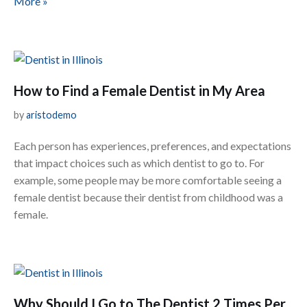
More »
How to Find a Female Dentist in My Area
by
aristodemo
Each person has experiences, preferences, and expectations
that impact choices such as which dentist to go to. For
example, some people may be more comfortable seeing a
female dentist because their dentist from childhood was a
female.
Why Should I Go to The Dentist 2 Times Per