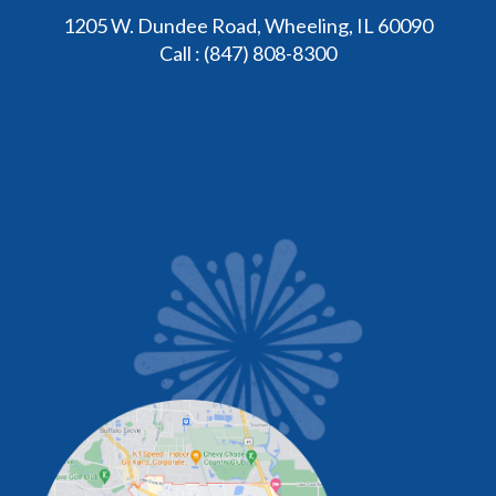
1205 W. Dundee Road, Wheeling, IL 60090
Call :
(847) 808-8300