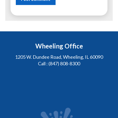
Wheeling Office
1205 W. Dundee Road, Wheeling, IL 60090
Call :
(847) 808-8300