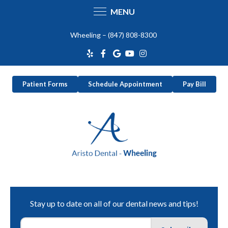
MENU
Skip
Wheeling –
(847) 808-8300
to
content
Patient Forms
Schedule Appointment
Pay Bill
Stay up to date on all of our dental news and tips!