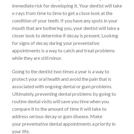
immediate risk for developing it. Your dentist will take
x-rays from time to time to get a close look at the
condition of your teeth. If you have any spots in your
mouth that are bothering you, your dentist will take a
closer look to determine if decay is present. Looking
for signs of decay during your preventative
appointments is a way to catch and treat problems
while they are still minor.
Going to the dentist two times a year is a way to
protect your oral health and avoid the pain that is
associated with ongoing dental or gum problems.
Ultimately, preventing dental problems by going to
routine dental visits will save you time when you
compare it to the amount of time it will take to
address serious decay or gum disease. Make
your preventative dental appointments a priority in
your life.