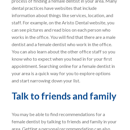
process of finding a female dentist in your area. Many
dental practices have websites that include
information about things like services, location, and
staff. For example, on the Aristo Dental website, you
can see pictures and read bios on each person who
works in the office. You will find that there are a male
dentist and a female dentist who work in the office.
You can also learn about the other office staff so you
know who to expect when you head in for your first
appointment. Searching online for a female dentist in
your area is a quick way for you to explore options
and start narrowing down your list.
Talk to friends and family
You may be able to find recommendations for a
female dentist by talking to friends and family in your
area. Getting a personal recommendation can also