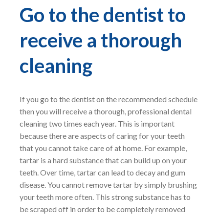
Go to the dentist to
receive a thorough
cleaning
If you go to the dentist on the recommended schedule
then you will receive a thorough, professional dental
cleaning two times each year. This is important
because there are aspects of caring for your teeth
that you cannot take care of at home. For example,
tartar is a hard substance that can build up on your
teeth. Over time, tartar can lead to decay and gum
disease. You cannot remove tartar by simply brushing
your teeth more often. This strong substance has to
be scraped off in order to be completely removed