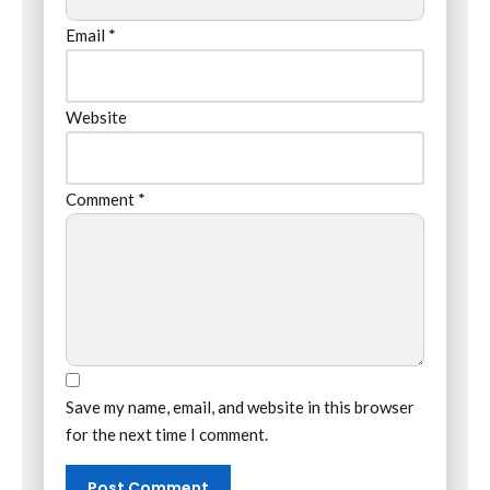
Email
*
Website
Comment
*
Save my name, email, and website in this browser
for the next time I comment.