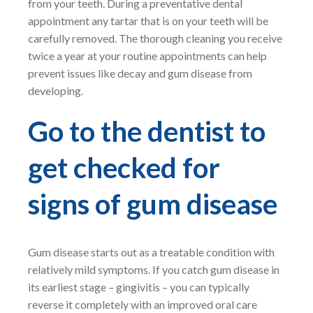
from your teeth. During a preventative dental
appointment any tartar that is on your teeth will be
carefully removed. The thorough cleaning you receive
twice a year at your routine appointments can help
prevent issues like decay and gum disease from
developing.
Go to the dentist to
get checked for
signs of gum disease
Gum disease starts out as a treatable condition with
relatively mild symptoms. If you catch gum disease in
its earliest stage – gingivitis – you can typically
reverse it completely with an improved oral care