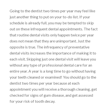
Going to the dentist two times per year may feel like
just another thing to put on your to-do list. If your
schedule is already full, you may be tempted to skip
out on these infrequent dental appointments. The fact
that routine dental visits only happen twice per year
does not mean that they are unimportant. Just the
opposite is true. The infrequency of preventative
dental visits increases the importance of making it to
each visit. Skipping just one dental visit will leave you
without any type of professional dental care for an
entire year. A year is a long time to go without having
your teeth cleaned or examined! You should go to the
dentist two times per year because at each
appointment you will receive a thorough cleaning, get
checked for signs of gum disease, and get assessed
for your risk of tooth decay.