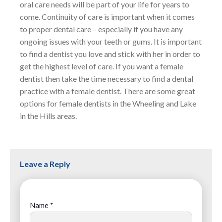
oral care needs will be part of your life for years to
come. Continuity of care is important when it comes
to proper dental care – especially if you have any
ongoing issues with your teeth or gums. It is important
to find a dentist you love and stick with her in order to
get the highest level of care. If you want a female
dentist then take the time necessary to find a dental
practice with a female dentist. There are some great
options for female dentists in the Wheeling and Lake
in the Hills areas.
Leave a Reply
Name
*