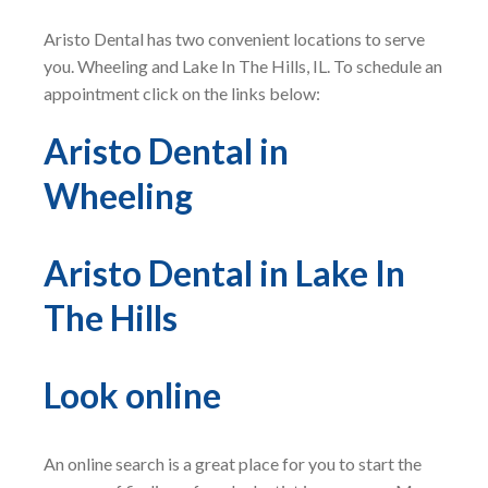
Aristo Dental has two convenient locations to serve
you. Wheeling and Lake In The Hills, IL. To schedule an
appointment click on the links below:
Aristo Dental in
Wheeling
Aristo Dental in Lake In
The Hills
Look online
An online search is a great place for you to start the