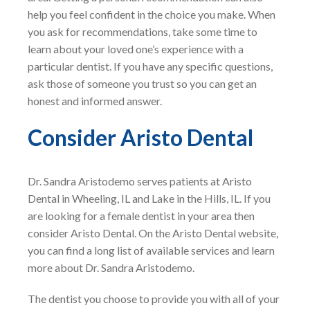
help you feel confident in the choice you make. When
you ask for recommendations, take some time to
learn about your loved one’s experience with a
particular dentist. If you have any specific questions,
ask those of someone you trust so you can get an
honest and informed answer.
Consider Aristo Dental
Dr. Sandra Aristodemo serves patients at Aristo
Dental in Wheeling, IL and Lake in the Hills, IL. If you
are looking for a female dentist in your area then
consider Aristo Dental. On the Aristo Dental website,
you can find a long list of available services and learn
more about Dr. Sandra Aristodemo.
The dentist you choose to provide you with all of your