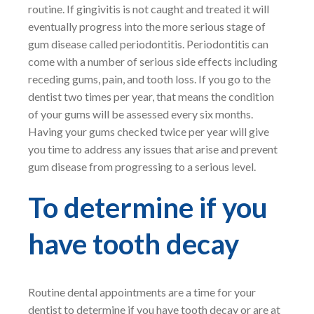
routine. If gingivitis is not caught and treated it will
eventually progress into the more serious stage of
gum disease called periodontitis. Periodontitis can
come with a number of serious side effects including
receding gums, pain, and tooth loss. If you go to the
dentist two times per year, that means the condition
of your gums will be assessed every six months.
Having your gums checked twice per year will give
you time to address any issues that arise and prevent
gum disease from progressing to a serious level.
To determine if you
have tooth decay
Routine dental appointments are a time for your
dentist to determine if you have tooth decay or are at