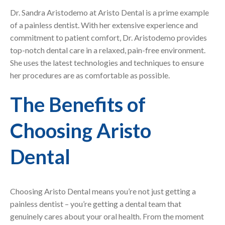
Dr. Sandra Aristodemo at Aristo Dental is a prime example
of a painless dentist. With her extensive experience and
commitment to patient comfort, Dr. Aristodemo provides
top-notch dental care in a relaxed, pain-free environment.
She uses the latest technologies and techniques to ensure
her procedures are as comfortable as possible.
The Benefits of
Choosing Aristo
Dental
Choosing Aristo Dental means you’re not just getting a
painless dentist – you’re getting a dental team that
genuinely cares about your oral health. From the moment