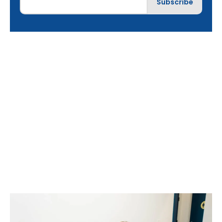
Choosing the Right
Painless Dentist:
What to Look For