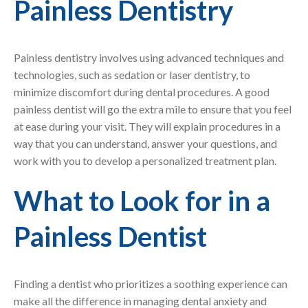
Painless Dentistry
Painless dentistry involves using advanced techniques and
technologies, such as sedation or laser dentistry, to
minimize discomfort during dental procedures. A good
painless dentist will go the extra mile to ensure that you feel
at ease during your visit. They will explain procedures in a
way that you can understand, answer your questions, and
work with you to develop a personalized treatment plan.
What to Look for in a
Painless Dentist
Finding a dentist who prioritizes a soothing experience can
make all the difference in managing dental anxiety and