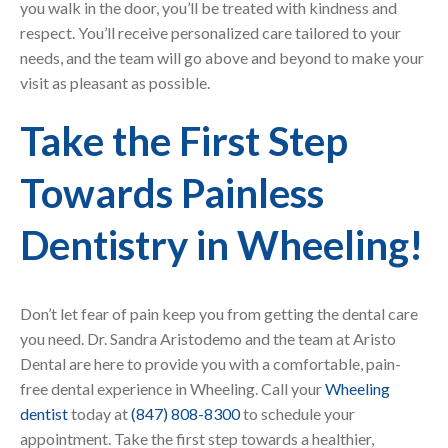
you walk in the door, you’ll be treated with kindness and
respect. You’ll receive personalized care tailored to your
needs, and the team will go above and beyond to make your
visit as pleasant as possible.
Take the First Step
Towards Painless
Dentistry in Wheeling!
Don’t let fear of pain keep you from getting the dental care
you need. Dr. Sandra Aristodemo and the team at Aristo
Dental are here to provide you with a comfortable, pain-
free dental experience in Wheeling. Call your
Wheeling
dentist
today at
(847) 808-8300
to schedule your
appointment. Take the first step towards a healthier,