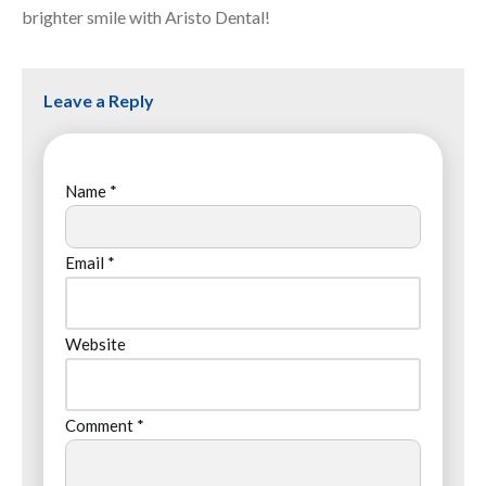
brighter smile with Aristo Dental!
Leave a Reply
Name
*
Email
*
Website
Comment
*