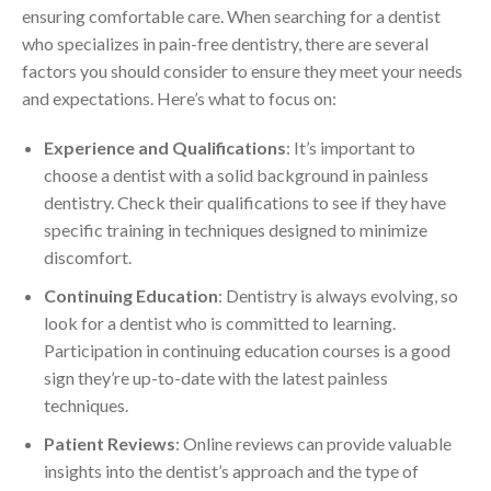
ensuring comfortable care. When searching for a dentist
who specializes in pain-free dentistry, there are several
factors you should consider to ensure they meet your needs
and expectations. Here’s what to focus on:
Experience and Qualifications
: It’s important to
choose a dentist with a solid background in painless
dentistry. Check their qualifications to see if they have
specific training in techniques designed to minimize
discomfort.
Continuing Education
: Dentistry is always evolving, so
look for a dentist who is committed to learning.
Participation in continuing education courses is a good
sign they’re up-to-date with the latest painless
techniques.
Patient Reviews
: Online reviews can provide valuable
insights into the dentist’s approach and the type of