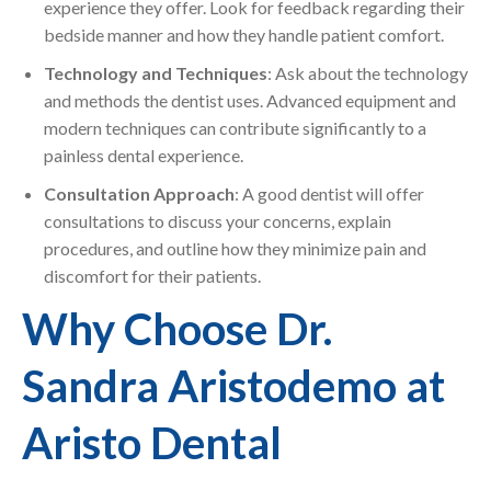
experience they offer. Look for feedback regarding their
bedside manner and how they handle patient comfort.
Technology and Techniques
: Ask about the technology
and methods the dentist uses. Advanced equipment and
modern techniques can contribute significantly to a
painless dental experience.
Consultation Approach
: A good dentist will offer
consultations to discuss your concerns, explain
procedures, and outline how they minimize pain and
discomfort for their patients.
Why Choose Dr.
Sandra Aristodemo at
Aristo Dental