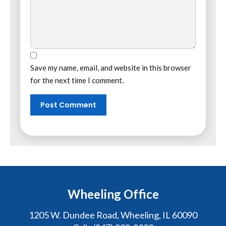
Save my name, email, and website in this browser
for the next time I comment.
Wheeling Office
1205 W. Dundee Road, Wheeling, IL 60090