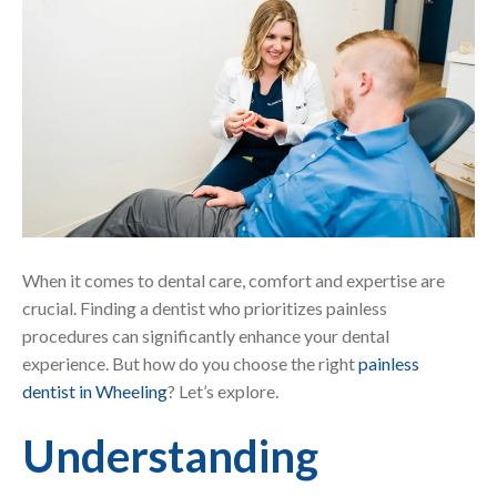
When it comes to dental care, comfort and expertise are
crucial. Finding a dentist who prioritizes painless
procedures can significantly enhance your dental
experience. But how do you choose the right
painless
dentist in Wheeling
? Let’s explore.
Understanding