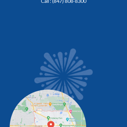
Call :
(847) 808-8300