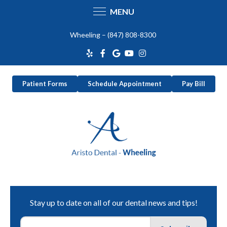
MENU
Skip
Wheeling –
(847) 808-8300
to
content
Patient Forms
Schedule Appointment
Pay Bill
Stay up to date on all of our dental news and tips!